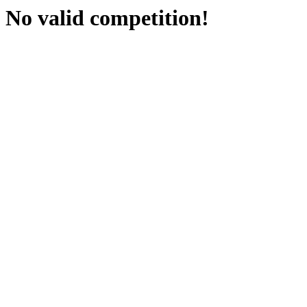
No valid competition!